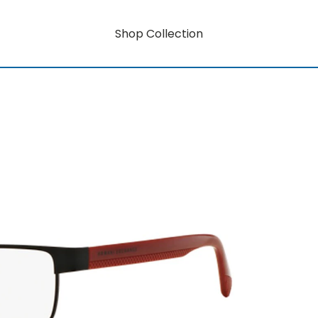
Shop Collection