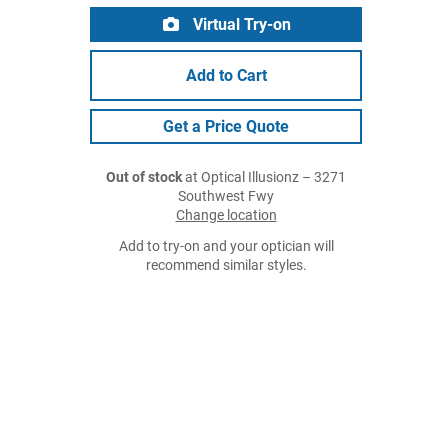
Virtual Try-on
Add to Cart
Get a Price Quote
Out of stock
at Optical Illusionz – 3271
Southwest Fwy
Change location
Add to try-on and your optician will
recommend similar styles.