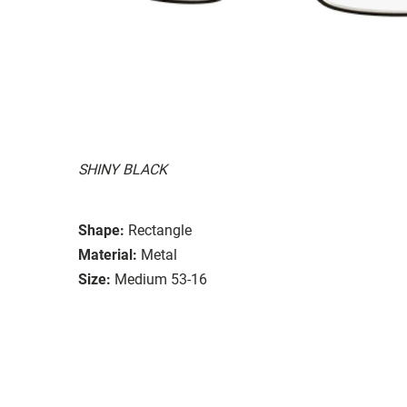
SHINY BLACK
Shape:
Rectangle
Material:
Metal
Size:
Medium 53-16