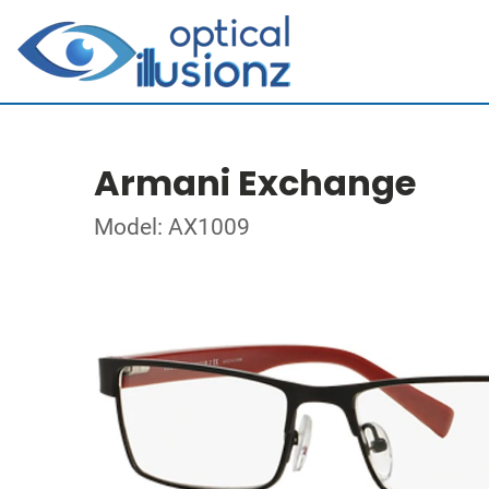
Armani Exchange
Model: AX1009