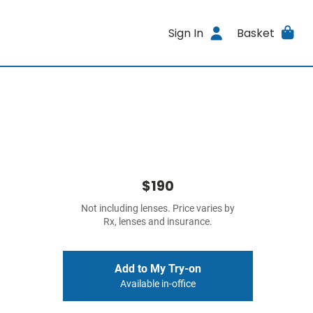
Sign In
Basket
$190
Not including lenses. Price varies by
Rx, lenses and insurance.
Add to My Try-on
Available in-office