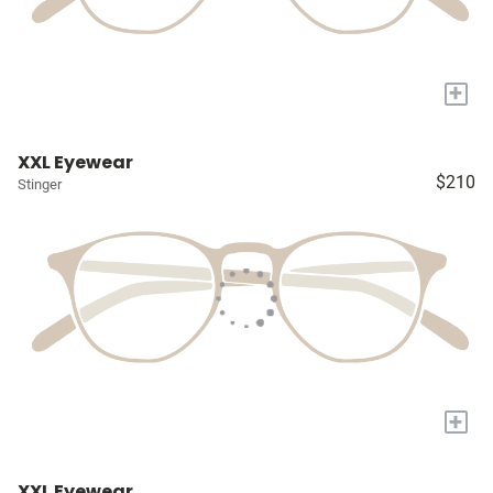
+
XXL Eyewear
$210
Stinger
+
XXL Eyewear