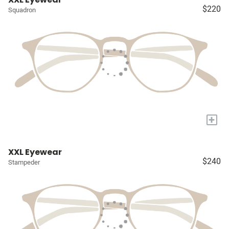
$220
Squadron
+
XXL Eyewear
$240
Stampeder