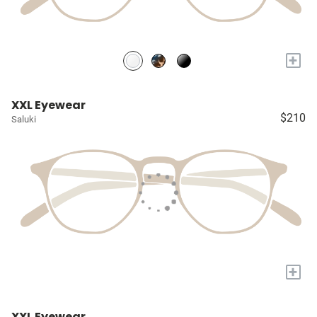
+
XXL Eyewear
$210
Saluki
+
XXL Eyewear