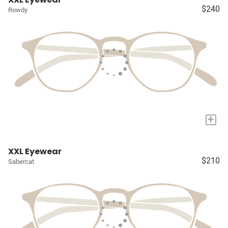
$240
Rowdy
+
XXL Eyewear
$210
Sabercat