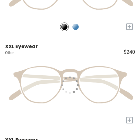
+
XXL Eyewear
$240
Otter
+
XXL Eyewear