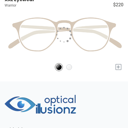
$220
Warrior
+