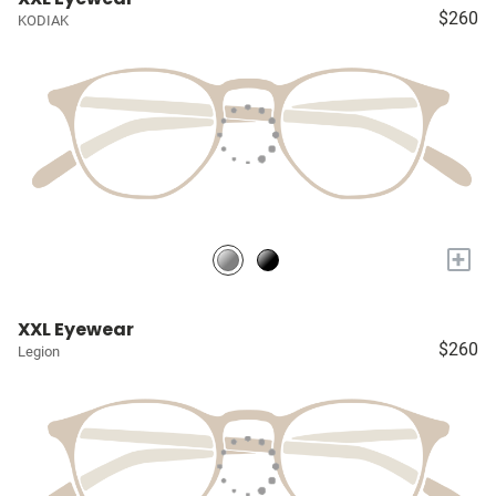
$260
KODIAK
+
XXL Eyewear
$260
Legion