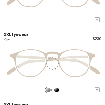
+
XXL Eyewear
$230
Viper
+
XXL Eyewear