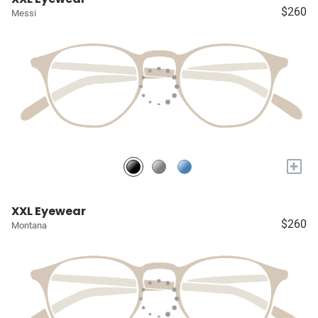
$260
Messi
+
XXL Eyewear
$260
Montana