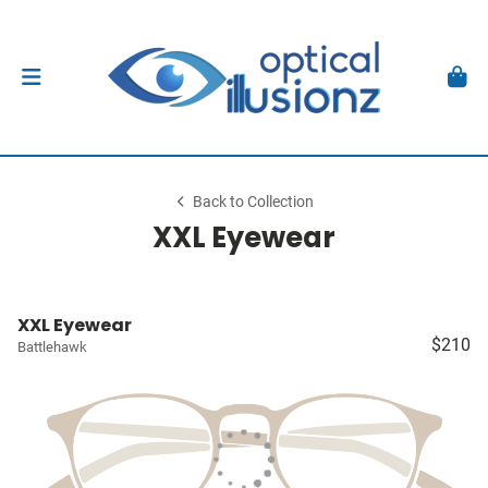
Back to Collection
XXL Eyewear
XXL Eyewear
$210
Battlehawk