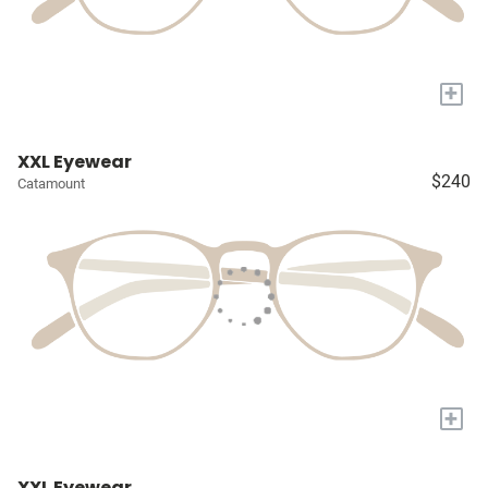
+
XXL Eyewear
$240
Catamount
+
XXL Eyewear