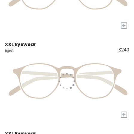
+
XXL Eyewear
$240
Egret
+
XXL Eyewear