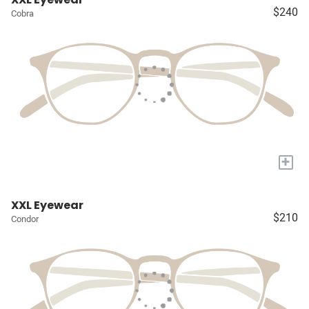
$240
Cobra
+
XXL Eyewear
$210
Condor