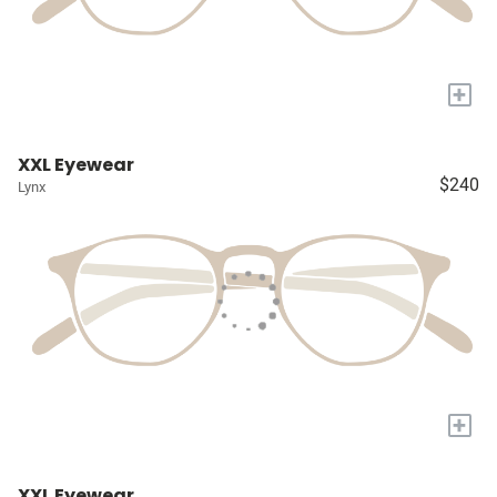
+
XXL Eyewear
$240
Lynx
+
XXL Eyewear