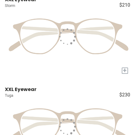
$210
Storm
+
XXL Eyewear
$230
Tuga