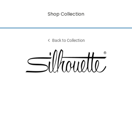
Shop Collection
Back to Collection