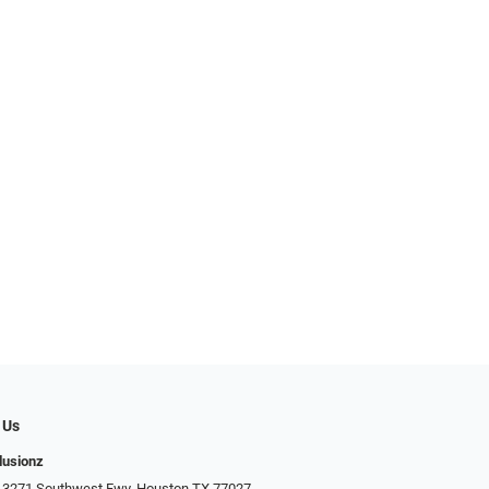
 Us
llusionz
 3271 Southwest Fwy, Houston TX 77027