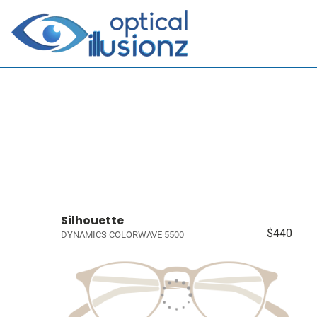
Silhouette
$440
DYNAMICS COLORWAVE 5500