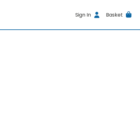
Sign In
Basket