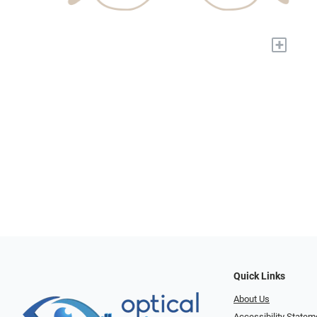
+
Quick Links
About Us
Accessibility Statem