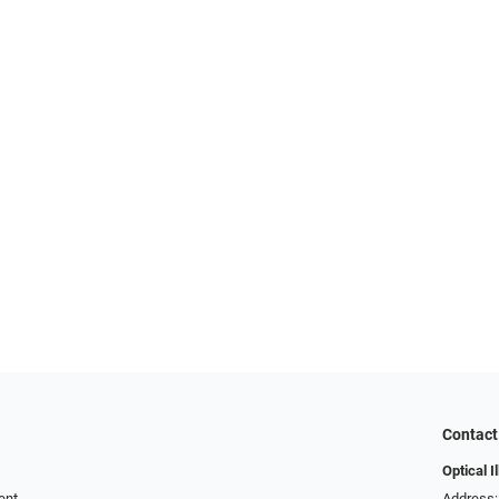
Contact
Optical I
ent
Address: