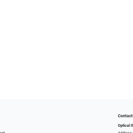
Contact
Optical I
ent
Address: