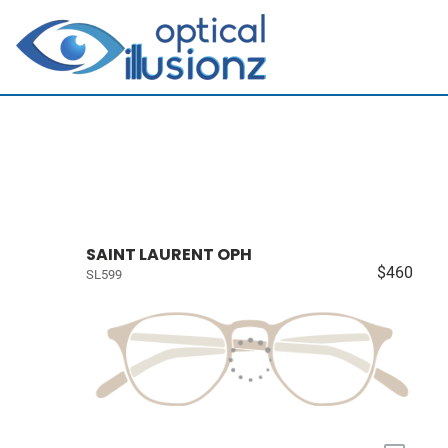
SAINT LAURENT OPH
$460
SL599