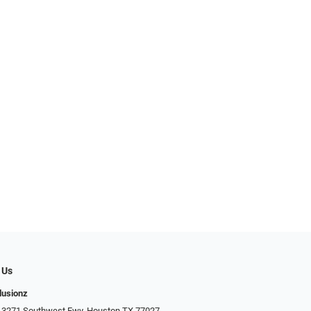
 Us
llusionz
 3271 Southwest Fwy, Houston TX 77027