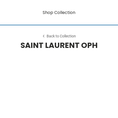
Shop Collection
Back to Collection
SAINT LAURENT OPH