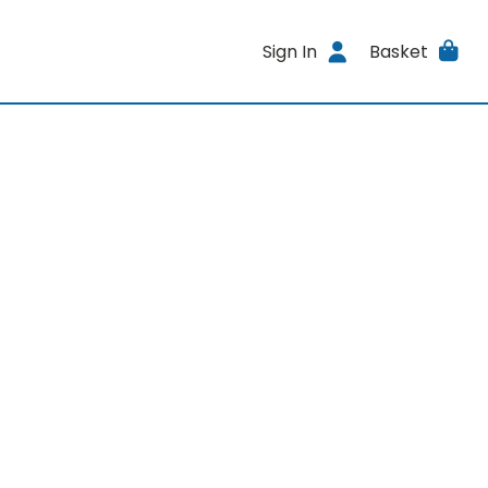
Sign In
Basket