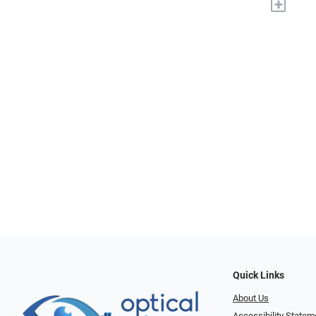
+
Quick Links
About Us
Accessibility Statem