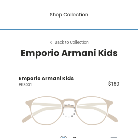
Shop Collection
Back to Collection
Emporio Armani Kids
Emporio Armani Kids
$180
EK3001