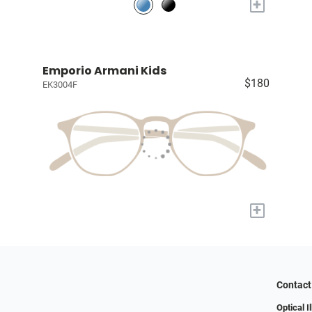
+
Emporio Armani Kids
$180
EK3004F
+
Contact
Optical I