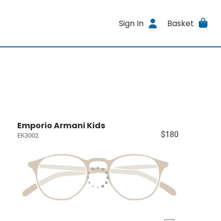
Sign In
Basket
Emporio Armani Kids
$180
EK3002