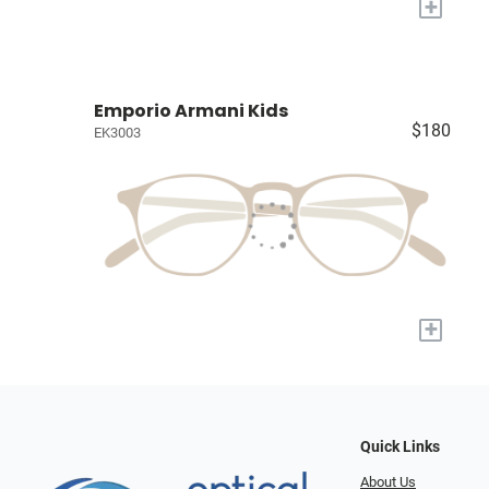
+
Emporio Armani Kids
$180
EK3003
+
Quick Links
About Us