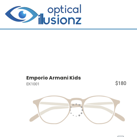
Emporio Armani Kids
$180
EK1001