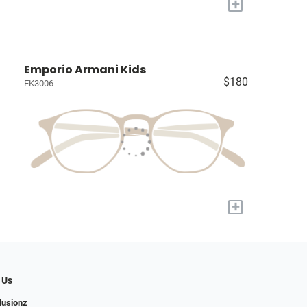
+
Emporio Armani Kids
$180
EK3006
+
 Us
llusionz