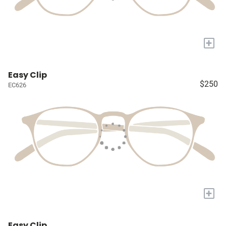
+
Easy Clip
$250
EC626
+
Easy Clip