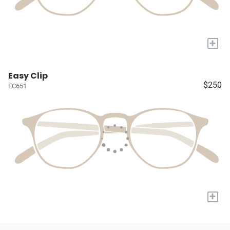
+
Easy Clip
$250
EC651
+