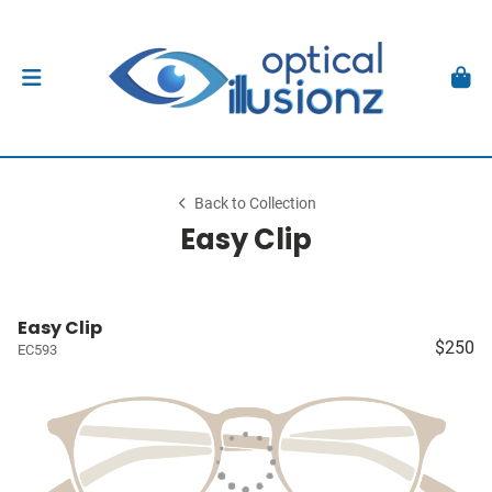
Back to Collection
Easy Clip
Easy Clip
$250
EC593