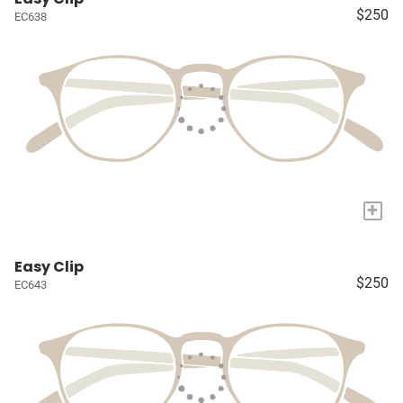
$250
EC638
+
Easy Clip
$250
EC643