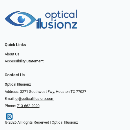
Quick Links
About Us
Accessibility Statement
Contact Us
Optical Illusionz
Address: 3271 Southwest Fwy, Houston TX 77027
Email:
oi@opticalillusionz.com
Phone:
713-662-2020
© 2026 All Rights Reserved | Optical Illusionz