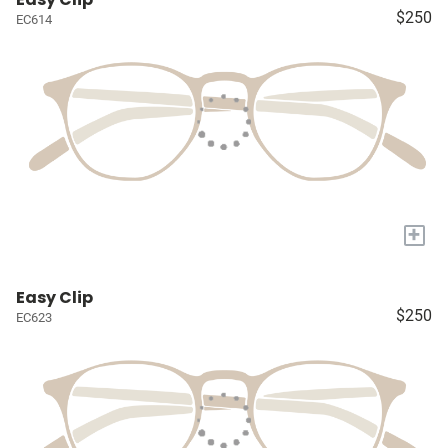
$250
EC614
+
Easy Clip
$250
EC623