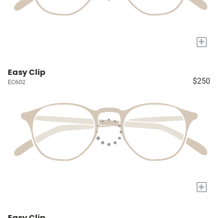
+
Easy Clip
$250
EC602
+
Easy Clip