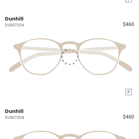
Dunhill
$460
DU0072OA
+
Dunhill
$460
DU0073OA