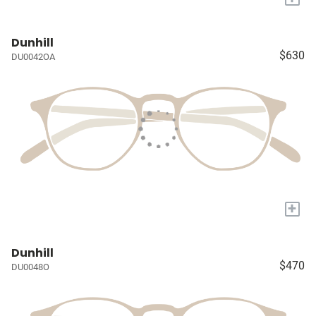
Dunhill
$630
DU0042OA
+
Dunhill
$470
DU0048O