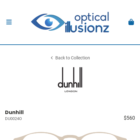
Back to Collection
Dunhill
$560
DU0024O