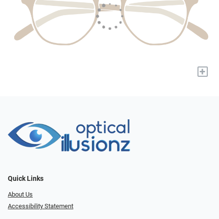
+
Quick Links
About Us
Accessibility Statement