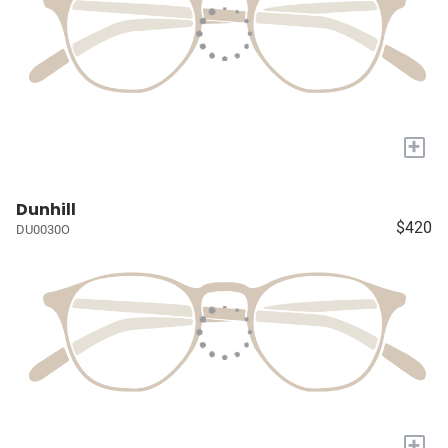
+
Dunhill
$420
DU0030O
+