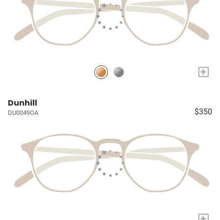
+
Dunhill
$350
DU0049OA
+