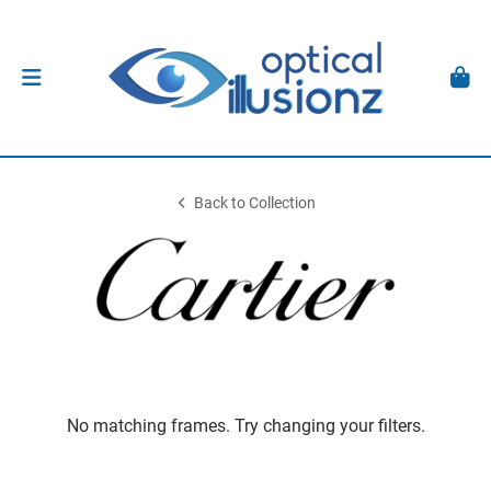
Back to Collection
No matching frames. Try changing your filters.