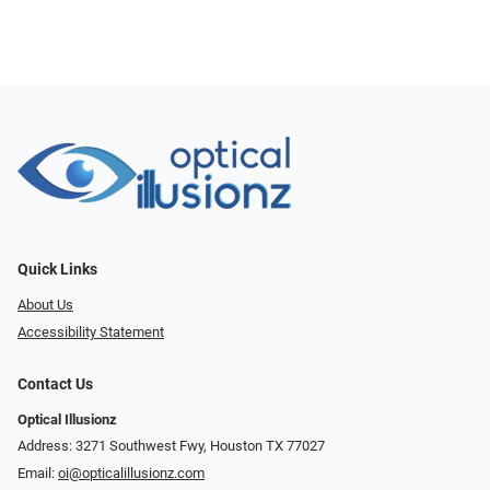
Quick Links
About Us
Accessibility Statement
Contact Us
Optical Illusionz
Address: 3271 Southwest Fwy, Houston TX 77027
Email:
oi@opticalillusionz.com