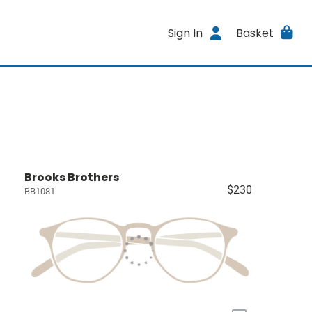
Sign In
Basket
Brooks Brothers
$230
BB1081