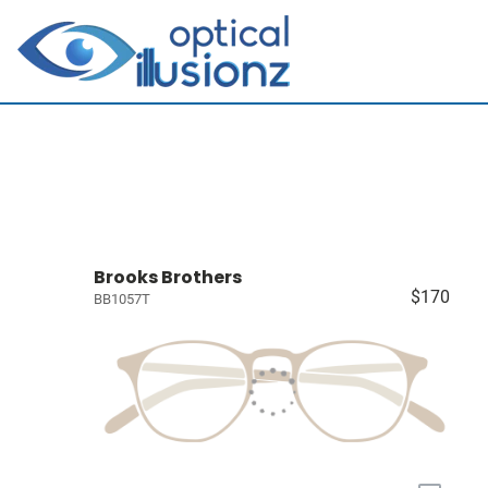
Brooks Brothers
$170
BB1057T