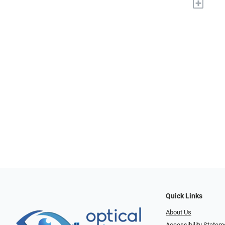
+
Quick Links
About Us
Accessibility Statem