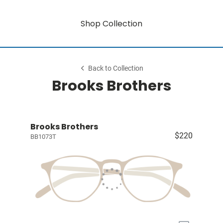
Shop Collection
Back to Collection
Brooks Brothers
Brooks Brothers
$220
BB1073T