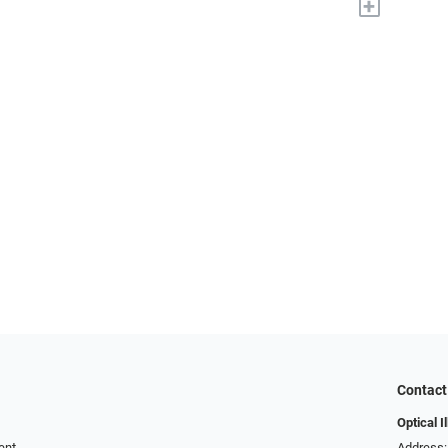
+
Contact
Optical I
ent
Address: